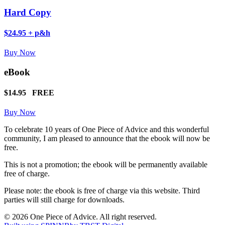
Hard Copy
$24.95 + p&h
Buy Now
eBook
$14.95
FREE
Buy Now
To celebrate 10 years of One Piece of Advice and this wonderful
community, I am pleased to announce that the ebook will now be
free.
This is not a promotion; the ebook will be permanently available
free of charge.
Please note: the ebook is free of charge via this website. Third
parties will still charge for downloads.
© 2026 One Piece of Advice. All right reserved.