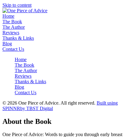
Skip to content
Home
The Book
The Author
Reviews
Thanks & Links
Blog
Contact Us
Home
The Book
The Author
Reviews
Thanks & Links
Blog
Contact Us
© 2026 One Piece of Advice. All right reserved.
Built using
SPINNR
by TBST Digital
About the Book
One Piece of Advice: Words to guide you through early breast