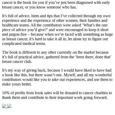
cancer is the book for you if you’ve just been diagnosed with early
breast cancer, or you know someone who has.
It’s full of advice, hints and tips that I’ve collected through my own
experience and the experience of other women, their families and
healthcare teams. All the contributors were asked ‘What’s the one
piece of advice you’d give?’ and were encouraged to keep it short
and jargon-free – because when we’re faced with something as huge
as breast cancer, it’s hard to take it all in, let alone try to figure out
complicated medical terms.
The book is different to any other currently on the market because
it’s full of practical advice, gathered from the ‘been there, done that’
breast cancer club.
It’s my way of giving back, because I would have liked to have had
a book like this, but there wasn’t one. Myself, and all my wonderful
contributors would like you to take our experiences, and use them to
make yours better.
10% of profits from book sales will be donated to cancer charities to
thank them and contribute to their important work going forward.