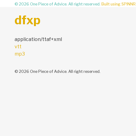
© 2026 One Piece of Advice. All right reserved.
Built using SPINNR
dfxp
application/ttaf+xml
Post
vtt
navigation
mp3
© 2026 One Piece of Advice. All right reserved.