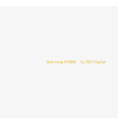
Built using SPINNR
by TBST Digital