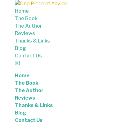
Skip to content
Home
The Book
The Author
Reviews
Thanks & Links
Blog
Contact Us
Home
The Book
The Author
Reviews
Thanks & Links
Blog
Contact Us