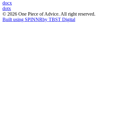
Post
docx
dotx
navigation
© 2026 One Piece of Advice. All right reserved.
Built using SPINNR
by TBST Digital