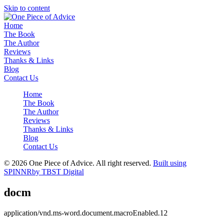
Skip to content
Home
The Book
The Author
Reviews
Thanks & Links
Blog
Contact Us
Home
The Book
The Author
Reviews
Thanks & Links
Blog
Contact Us
© 2026 One Piece of Advice. All right reserved.
Built using
SPINNR
by TBST Digital
docm
application/vnd.ms-word.document.macroEnabled.12