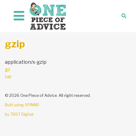
Skip to content
gzip
application/x-gzip
Post
gz
navigation
rar
© 2026 One Piece of Advice. All right reserved.
Built using SPINNR
by TBST Digital