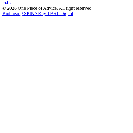
m4b
navigation
© 2026 One Piece of Advice. All right reserved.
Built using SPINNR
by TBST Digital