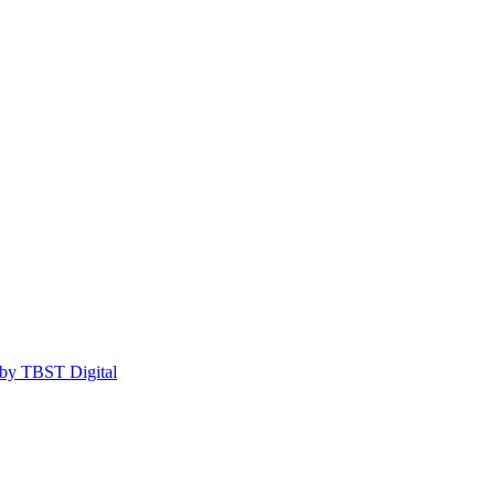
by TBST Digital