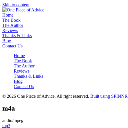
Skip to content
Home
The Book
The Author
Reviews
Thanks & Links
Blog
Contact Us
Home
The Book
The Author
Reviews
Thanks & Links
Blog
Contact Us
© 2026 One Piece of Advice. All right reserved.
Built using SPINNR
m4a
audio/mpeg
Post
mp3