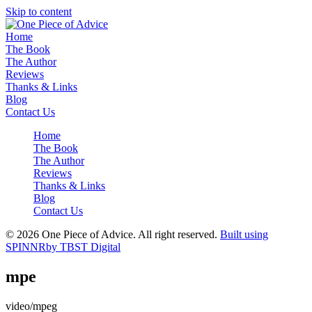
Skip to content
Home
The Book
The Author
Reviews
Thanks & Links
Blog
Contact Us
Home
The Book
The Author
Reviews
Thanks & Links
Blog
Contact Us
© 2026 One Piece of Advice. All right reserved.
Built using
SPINNR
by TBST Digital
mpe
video/mpeg