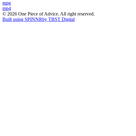
Post
mpg
mp4
navigation
© 2026 One Piece of Advice. All right reserved.
Built using SPINNR
by TBST Digital