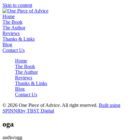
Skip to content
Home
The Book
The Author
Reviews
Thanks & Links
Blog
Contact Us
Home
The Book
The Author
Reviews
Thanks & Links
Blog
Contact Us
© 2026 One Piece of Advice. All right reserved.
Built using
SPINNR
by TBST Digital
oga
audio/ogg