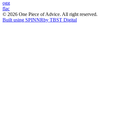
Post
ogg
flac
navigation
© 2026 One Piece of Advice. All right reserved.
Built using SPINNR
by TBST Digital