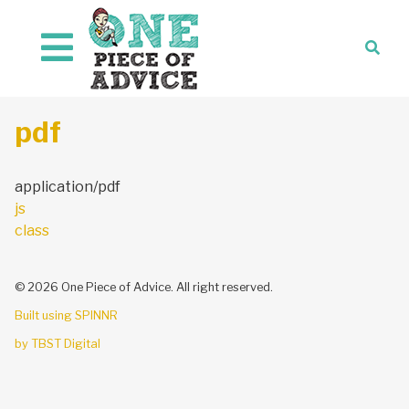
Skip to content
pdf
application/pdf
Post
js
navigation
class
© 2026 One Piece of Advice. All right reserved.
Built using SPINNR
by TBST Digital