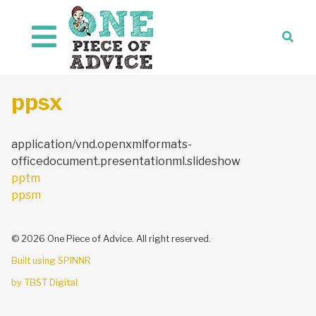
Skip to content
ppsx
application/vnd.openxmlformats-
officedocument.presentationml.slideshow
Post
pptm
navigation
ppsm
© 2026 One Piece of Advice. All right reserved.
Built using SPINNR
by TBST Digital