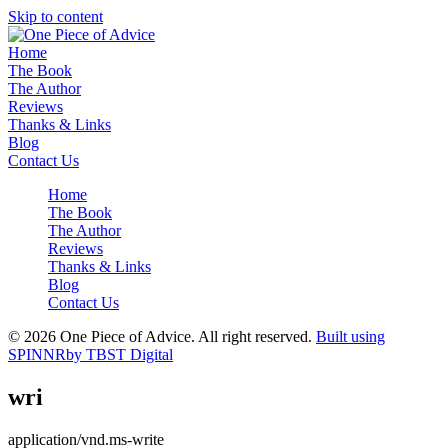
Skip to content
Home
The Book
The Author
Reviews
Thanks & Links
Blog
Contact Us
Home
The Book
The Author
Reviews
Thanks & Links
Blog
Contact Us
© 2026 One Piece of Advice. All right reserved.
Built using
SPINNR
by TBST Digital
wri
application/vnd.ms-write