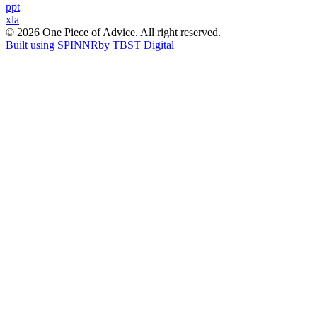
Post
ppt
xla
navigation
© 2026 One Piece of Advice. All right reserved.
Built using SPINNR
by TBST Digital