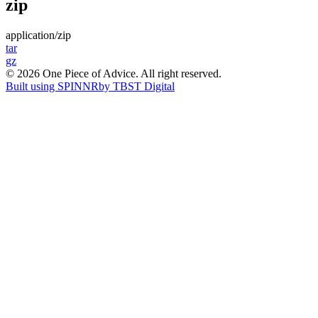
zip
application/zip
Post
tar
gz
navigation
© 2026 One Piece of Advice. All right reserved.
Built using SPINNR
by TBST Digital