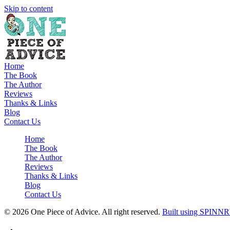
Skip to content
Home
The Book
The Author
Reviews
Thanks & Links
Blog
Contact Us
Home
The Book
The Author
Reviews
Thanks & Links
Blog
Contact Us
© 2026 One Piece of Advice. All right reserved.
Built using SPINNR