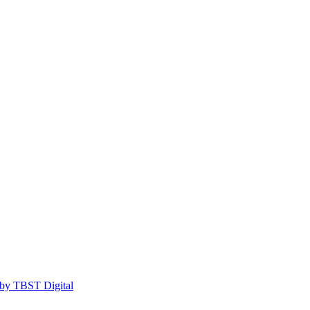
by TBST Digital