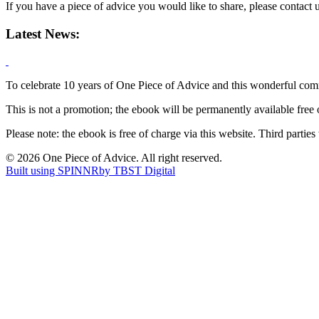
If you have a piece of advice you would like to share, please contact 
Latest News:
To celebrate 10 years of One Piece of Advice and this wonderful comm
This is not a promotion; the ebook will be permanently available free 
Please note: the ebook is free of charge via this website. Third parties
© 2026 One Piece of Advice. All right reserved.
Built using SPINNR
by TBST Digital