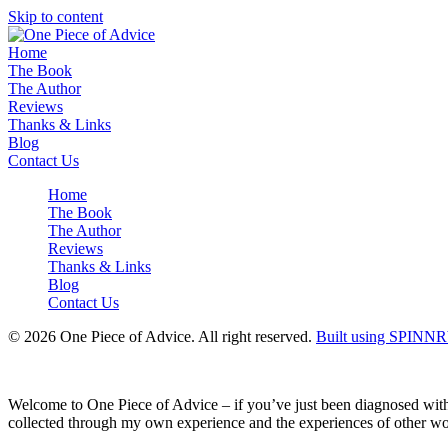
Skip to content
Home
The Book
The Author
Reviews
Thanks & Links
Blog
Contact Us
Home
The Book
The Author
Reviews
Thanks & Links
Blog
Contact Us
© 2026 One Piece of Advice. All right reserved.
Built using SPINNR
Welcome to One Piece of Advice – if you’ve just been diagnosed with ea
collected through my own experience and the experiences of other wom