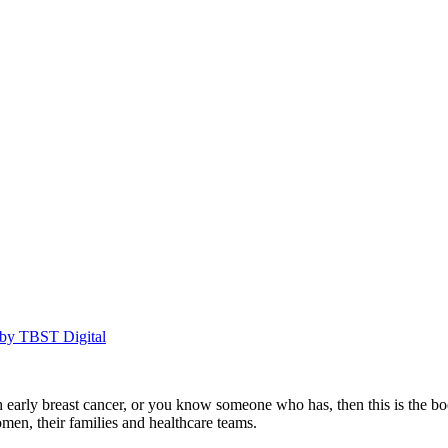
by TBST Digital
rly breast cancer, or you know someone who has, then this is the book to
en, their families and healthcare teams.