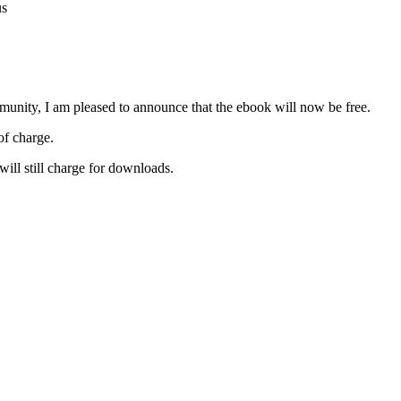
us
unity, I am pleased to announce that the ebook will now be free.
of charge.
 will still charge for downloads.