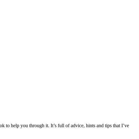
 help you through it. It’s full of advice, hints and tips that I’ve