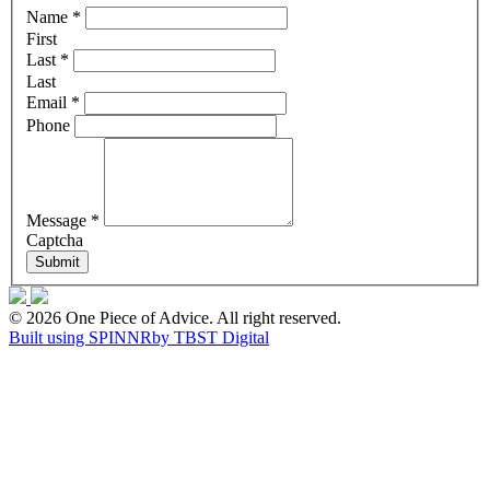
Name
*
First
Last
*
Last
Email
*
Phone
Message
*
Captcha
Submit
© 2026 One Piece of Advice. All right reserved.
Built using SPINNR
by TBST Digital