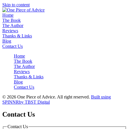
Skip to content
Home
The Book
The Author
Reviews
Thanks & Links
Blog
Contact Us
Home
The Book
The Author
Reviews
Thanks & Links
Blog
Contact Us
© 2026 One Piece of Advice. All right reserved.
Built using
SPINNR
by TBST Digital
Contact Us
Contact Us