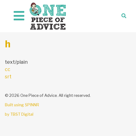
Skip to content
h
text/plain
Post
cc
navigation
srt
© 2026 One Piece of Advice. All right reserved.
Built using SPINNR
by TBST Digital