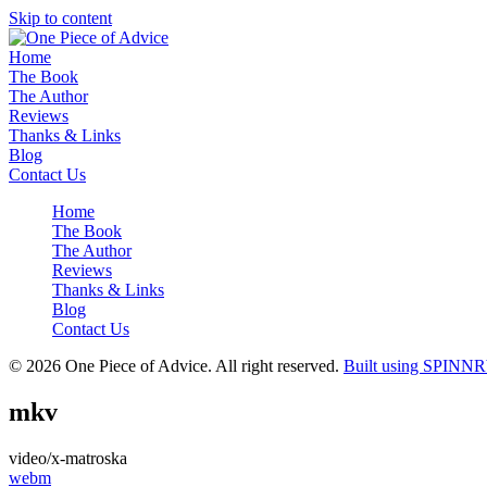
Skip to content
Home
The Book
The Author
Reviews
Thanks & Links
Blog
Contact Us
Home
The Book
The Author
Reviews
Thanks & Links
Blog
Contact Us
© 2026 One Piece of Advice. All right reserved.
Built using SPINNR
mkv
video/x-matroska
Post
webm