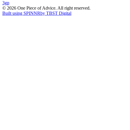
3gp
navigation
© 2026 One Piece of Advice. All right reserved.
Built using SPINNR
by TBST Digital