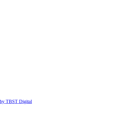
by TBST Digital