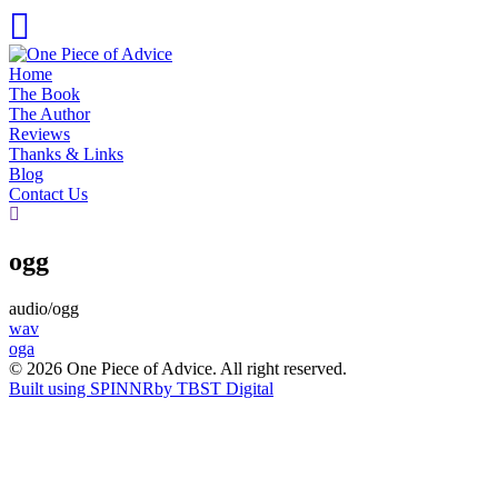
Skip
to
content
Home
The Book
The Author
Reviews
Thanks & Links
Blog
Contact Us
ogg
audio/ogg
Post
wav
oga
navigation
© 2026 One Piece of Advice. All right reserved.
Built using SPINNR
by TBST Digital