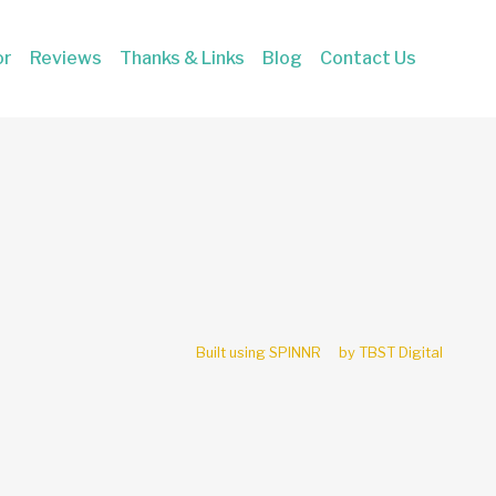
or
Reviews
Thanks & Links
Blog
Contact Us
Built using SPINNR
by TBST Digital