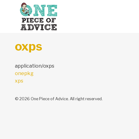
Skip to content
oxps
application/oxps
Post
onepkg
navigation
xps
© 2026 One Piece of Advice. All right reserved.