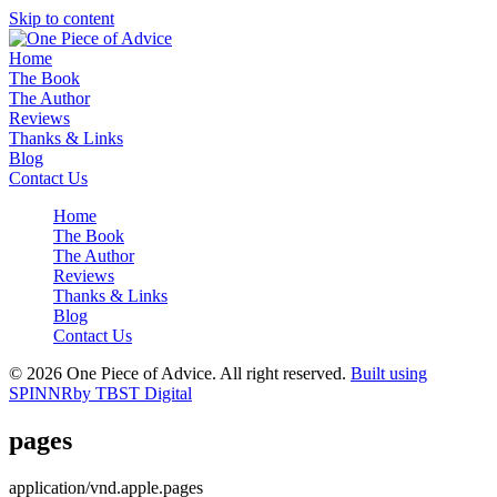
Skip to content
Home
The Book
The Author
Reviews
Thanks & Links
Blog
Contact Us
Home
The Book
The Author
Reviews
Thanks & Links
Blog
Contact Us
© 2026 One Piece of Advice. All right reserved.
Built using
SPINNR
by TBST Digital
pages
application/vnd.apple.pages