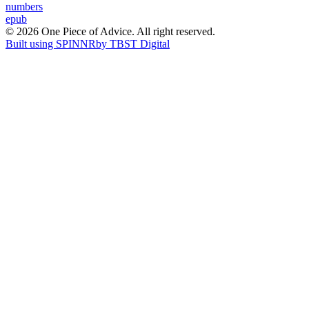
Post
numbers
epub
navigation
© 2026 One Piece of Advice. All right reserved.
Built using SPINNR
by TBST Digital