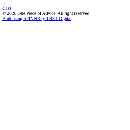
Post
js
class
navigation
© 2026 One Piece of Advice. All right reserved.
Built using SPINNR
by TBST Digital