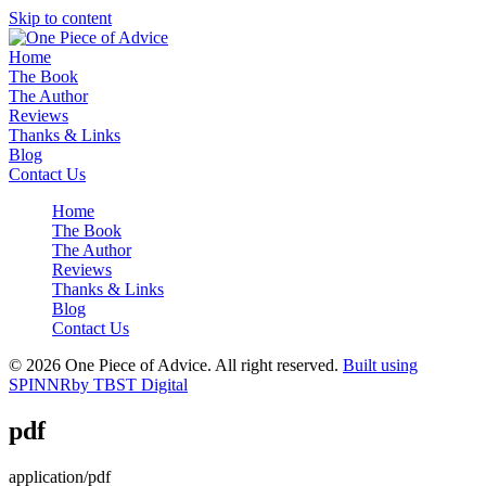
Skip to content
Home
The Book
The Author
Reviews
Thanks & Links
Blog
Contact Us
Home
The Book
The Author
Reviews
Thanks & Links
Blog
Contact Us
© 2026 One Piece of Advice. All right reserved.
Built using
SPINNR
by TBST Digital
pdf
application/pdf