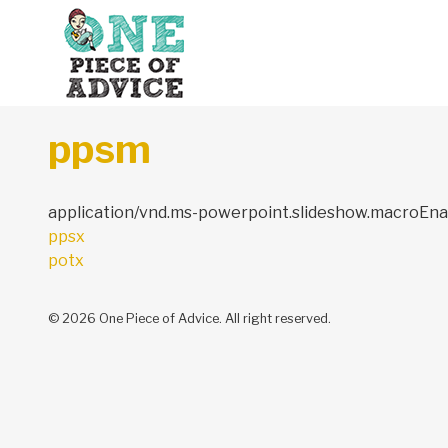
Skip to content
ppsm
application/vnd.ms-powerpoint.slideshow.macroEna
Post
ppsx
navigation
potx
© 2026 One Piece of Advice. All right reserved.