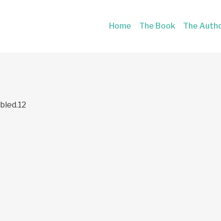
Home
The Book
The Auth
bled.12