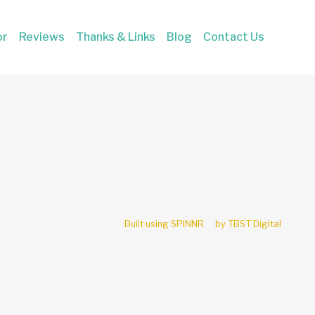
or
Reviews
Thanks & Links
Blog
Contact Us
Built using SPINNR
by TBST Digital