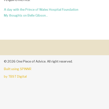
Post
A day with the Prince of Wales Hospital Foundation
navigation
My thoughts on Belle Gibson…
© 2026 One Piece of Advice. All right reserved.
Built using SPINNR
by TBST Digital