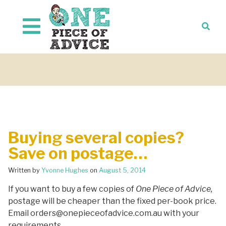
Skip to content
Buying several copies?
Save on postage…
Written by
Yvonne Hughes
on
August 5, 2014
If you want to buy a few copies of
One Piece of Advice,
postage will be cheaper than the fixed per-book price.
Email orders@onepieceofadvice.com.au with your
requirements.