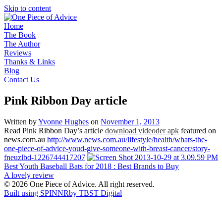
Skip to content
Home
The Book
The Author
Reviews
Thanks & Links
Blog
Contact Us
Pink Ribbon Day article
Written by
Yvonne Hughes
on
November 1, 2013
Read Pink Ribbon Day’s article
download
videoder
apk
featured on
news.com.au
http://www.news.com.au/lifestyle/health/whats-the-
one-piece-of-advice-youd-give-someone-with-breast-cancer/story-
fneuzlbd-1226744417207
Post
Best Youth Baseball Bats for 2018 : Best Brands to Buy
A lovely review
navigation
© 2026 One Piece of Advice. All right reserved.
Built using SPINNR
by TBST Digital