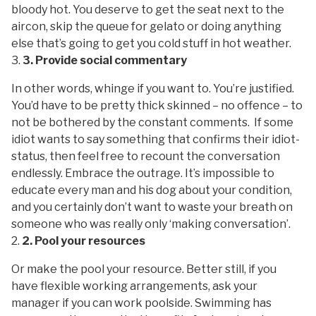
bloody hot. You deserve to get the seat next to the
aircon, skip the queue for gelato or doing anything
else that’s going to get you cold stuff in hot weather.
3. Provide social commentary
In other words, whinge if you want to. You’re justified.
You’d have to be pretty thick skinned – no offence – to
not be bothered by the constant comments. If some
idiot wants to say something that confirms their idiot-
status, then feel free to recount the conversation
endlessly. Embrace the outrage. It’s impossible to
educate every man and his dog about your condition,
and you certainly don’t want to waste your breath on
someone who was really only ‘making conversation’.
2. Pool your resources
Or make the pool your resource. Better still, if you
have flexible working arrangements, ask your
manager if you can work poolside. Swimming has