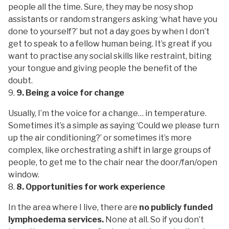
people all the time. Sure, they may be nosy shop
assistants or random strangers asking ‘what have you
done to yourself?’ but not a day goes by when I don’t
get to speak to a fellow human being. It’s great if you
want to practise any social skills like restraint, biting
your tongue and giving people the benefit of the
doubt.
9. Being a voice for change
Usually, I’m the voice for a change… in temperature.
Sometimes it’s a simple as saying ‘Could we please turn
up the air conditioning?’ or sometimes it’s more
complex, like orchestrating a shift in large groups of
people, to get me to the chair near the door/fan/open
window.
8. Opportunities for work experience
In the area where I live, there are
no publicly funded
lymphoedema services.
None at all. So if you don’t