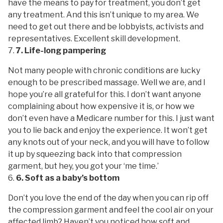
have the means to pay for treatment, you don’t get
any treatment. And this isn’t unique to my area. We
need to get out there and be lobbyists, activists and
representatives. Excellent skill development.
7. Life-long pampering
Not many people with chronic conditions are lucky
enough to be prescribed massage. Well we are, and I
hope you’re all grateful for this. I don’t want anyone
complaining about how expensive it is, or how we
don’t even have a Medicare number for this. I just want
you to lie back and enjoy the experience. It won’t get
any knots out of your neck, and you will have to follow
it up by squeezing back into that compression
garment, but hey, you got your ‘me time.’
6. Soft as a baby’s bottom
Don’t you love the end of the day when you can rip off
the compression garment and feel the cool air on your
affected limb? Haven’t you noticed how soft and