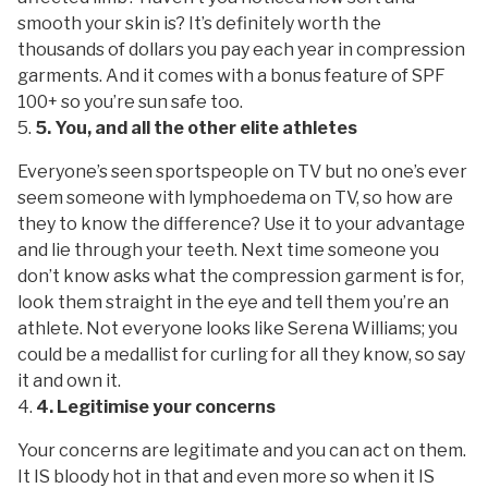
smooth your skin is? It’s definitely worth the
thousands of dollars you pay each year in compression
garments. And it comes with a bonus feature of SPF
100+ so you’re sun safe too.
5. You, and all the other elite athletes
Everyone’s seen sportspeople on TV but no one’s ever
seem someone with lymphoedema on TV, so how are
they to know the difference? Use it to your advantage
and lie through your teeth. Next time someone you
don’t know asks what the compression garment is for,
look them straight in the eye and tell them you’re an
athlete. Not everyone looks like Serena Williams; you
could be a medallist for curling for all they know, so say
it and own it.
4. Legitimise your concerns
Your concerns are legitimate and you can act on them.
It IS
bloody hot in that and even more so when it IS