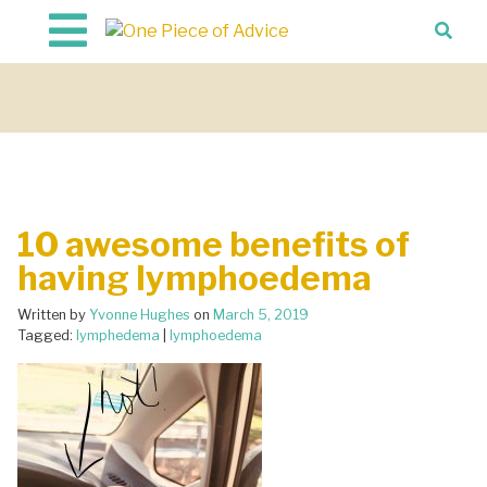
Skip to content
10 awesome benefits of
having lymphoedema
Written by
Yvonne Hughes
on
March 5, 2019
Tagged:
lymphedema
|
lymphoedema