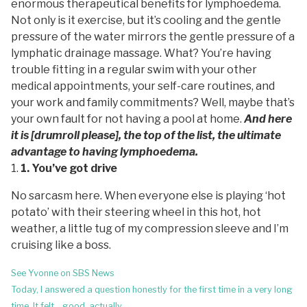
enormous therapeutical benefits for lymphoedema.
Not only is it exercise, but it’s cooling and the gentle
pressure of the water mirrors the gentle pressure of a
lymphatic drainage massage. What? You’re having
trouble fitting in a regular swim with your other
medical appointments, your self-care routines, and
your work and family commitments? Well, maybe that’s
your own fault for not having a pool at home.
And here
it is [drumroll please], the top of the list, the ultimate
advantage to having lymphoedema.
1. You’ve got drive
No sarcasm here. When everyone else is playing ‘hot
potato’ with their steering wheel in this hot, hot
weather, a little tug of my compression sleeve and I’m
cruising like a boss.
Post
See Yvonne on SBS News
navigation
Today, I answered a question honestly for the first time in a very long
time. It felt… good, actually.