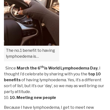
The no.1 benefit to having
lymphoedema is…
th
Since
March the 6
is World Lymphoedema Day
, I
thought I’d celebrate by sharing with you the
top 10
benefits
of having lymphoedema. Yes, it’s a different
sort of list, but it’s our ‘day’, so we may as well bring our
party attitude.
10. Meeting new people
Because I have lymphoedema, I get to meet new