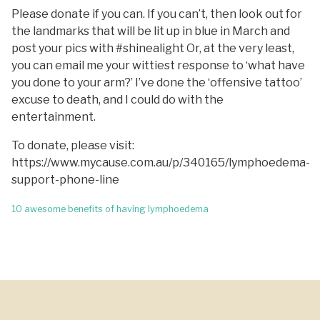
Please donate if you can. If you can’t, then look out for
the landmarks that will be lit up in blue in March and
post your pics with #shinealight Or, at the very least,
you can email me your wittiest response to ‘what have
you done to your arm?’ I’ve done the ‘offensive tattoo’
excuse to death, and I could do with the
entertainment.
To donate, please visit:
https://www.mycause.com.au/p/340165/lymphoedema-
support-phone-line
Post
10 awesome benefits of having lymphoedema
navigation