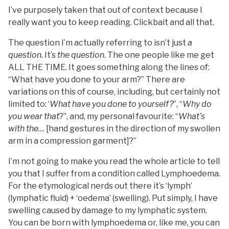
I’ve purposely taken that out of context because I
really want you to keep reading. Clickbait and all that.
The question I’m actually referring to isn’t just
a
question.
It’s
the question
. The one people like me get
ALL THE TIME. It goes something along the lines of:
“What have you done to your arm?” There are
variations on this of course, including, but certainly not
limited to: ‘
What have you done to yourself?
”, “
Why do
you wear that
?”, and, my personal favourite: “
What’s
with the…
[hand gestures in the direction of my swollen
arm in a compression garment]?”
I’m not going to make you read the whole article to tell
you that I suffer from a condition called Lymphoedema.
For the etymological nerds out there it’s ‘lymph’
(lymphatic fluid) + ‘oedema’ (swelling). Put simply, I have
swelling caused by damage to my lymphatic system.
You can be born with lymphoedema or, like me, you can