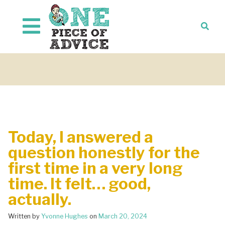
Skip to content
Today, I answered a
question honestly for the
first time in a very long
time. It felt… good,
actually.
Written by
Yvonne Hughes
on
March 20, 2024