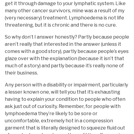
get it through damage to your lymphatic system. Like
many other cancer survivors, mine was a result of my
(very necessary) treatment. Lymphoedema is not life
threatening, but it is chronic and there is no cure.
So why don’t I answer honestly? Partly because people
aren’t really that interested in the answer (unless it
comes with a good story), partly because people’s eyes
glaze over with the explanation (because it isn’t that
much of a story) and partly because it’s really none of
their business.
Any person with a disability or impairment, particularly
a lesser known one, will tell you that it’s exhausting
having to explain your condition to people who often
ask just out of curiosity. Remember, for people with
lymphoedema they’re likely to be sore or
uncomfortable, extremely hot in a compression
garment that is literally designed to squeeze fluid out