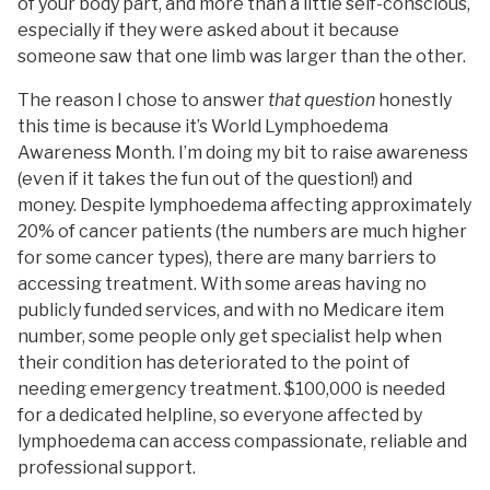
of your body part, and more than a little self-conscious,
especially if they were asked about it because
someone saw that one limb was larger than the other.
The reason I chose to answer
that question
honestly
this time is because it’s World Lymphoedema
Awareness Month. I’m doing my bit to raise awareness
(even if it takes the fun out of the question!) and
money. Despite lymphoedema affecting approximately
20% of cancer patients (the numbers are much higher
for some cancer types), there are many barriers to
accessing treatment. With some areas having no
publicly funded services, and with no Medicare item
number, some people only get specialist help when
their condition has deteriorated to the point of
needing emergency treatment. $100,000 is needed
for a dedicated helpline, so everyone affected by
lymphoedema can access compassionate, reliable and
professional support.